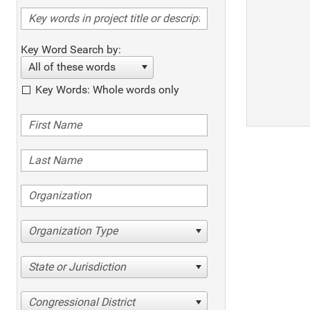
Key Word Search by:
All of these words
Key Words: Whole words only
Organization Type
State or Jurisdiction
Congressional District