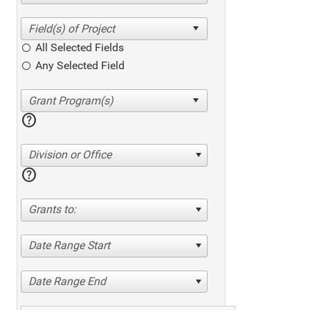
All Selected Fields
Any Selected Field
help
Division or Office
help
Grants to:
Date Range Start
Date Range End