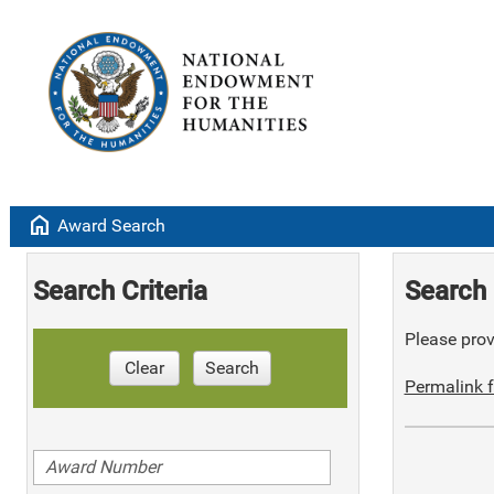
home
Award Search
Search Criteria
Search 
Please provi
Clear
Search
Permalink f