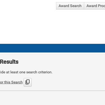
Award Search
Award Pro
Results
de at least one search criterion.
content_copy
or this Search