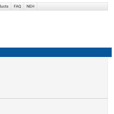
ducts
FAQ
NEH