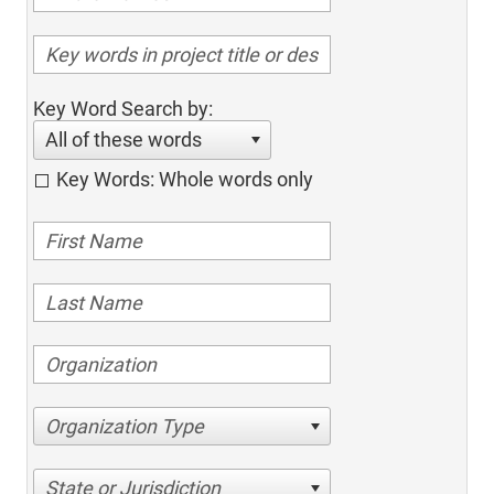
Key Word Search by:
All of these words
Key Words: Whole words only
Organization Type
State or Jurisdiction