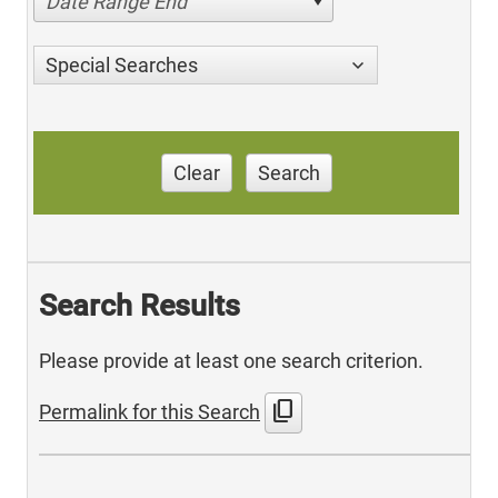
Date Range End
Special Searches
Clear
Search
Search Results
Please provide at least one search criterion.
content_copy
Permalink for this Search