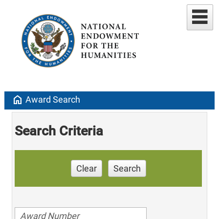
home
Award Search
Search Criteria
Clear
Search