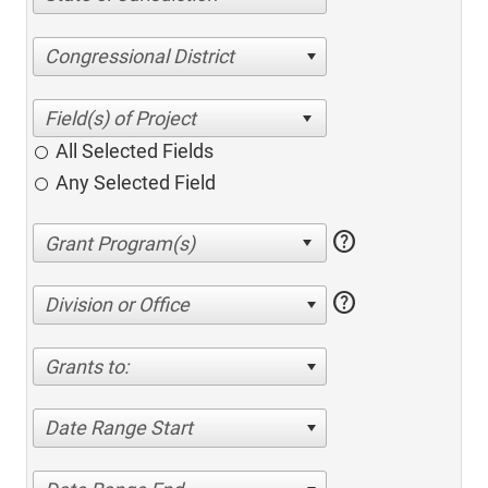
Congressional District
All Selected Fields
Any Selected Field
help
help
Division or Office
Grants to:
Date Range Start