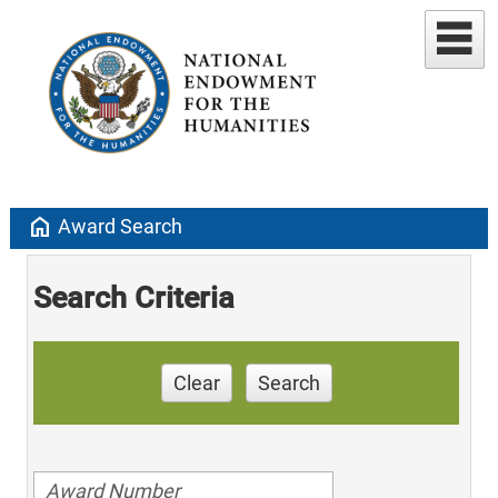
home
Award Search
Search Criteria
Clear
Search