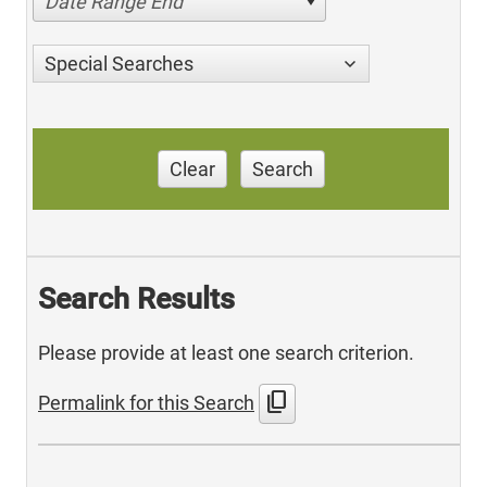
Date Range End
Special Searches
Clear
Search
Search Results
Please provide at least one search criterion.
content_copy
Permalink for this Search