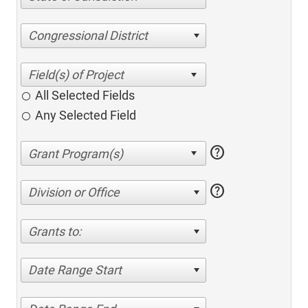
Congressional District
All Selected Fields
Any Selected Field
help
help
Division or Office
Grants to:
Date Range Start