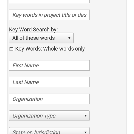
Key Word Search by:
All of these words
Key Words: Whole words only
Organization Type
State or Jurisdiction