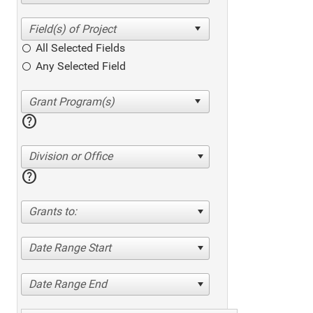
All Selected Fields
Any Selected Field
help
Division or Office
help
Grants to:
Date Range Start
Date Range End