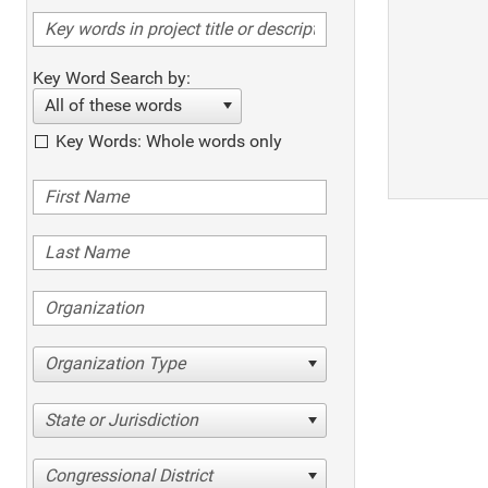
Key Word Search by:
All of these words
Key Words: Whole words only
Organization Type
State or Jurisdiction
Congressional District