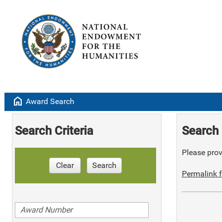
home
Award Search
Search Criteria
Search 
Please provi
Clear
Search
Permalink f