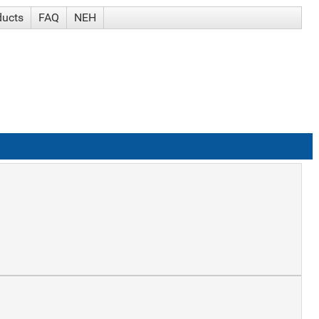
ducts
FAQ
NEH