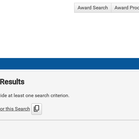
Award Search
Award Pro
Results
de at least one search criterion.
content_copy
or this Search