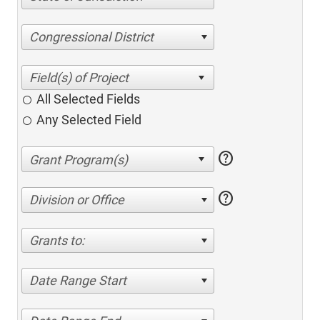
Congressional District
All Selected Fields
Any Selected Field
help
help
Division or Office
Grants to:
Date Range Start