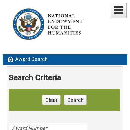
home
Award Search
Search Criteria
Clear
Search