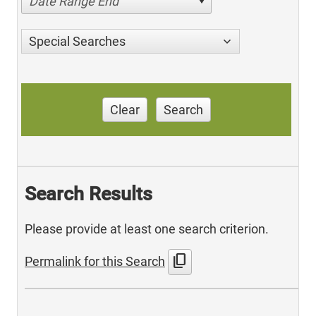
Date Range End
Special Searches
Clear
Search
Search Results
Please provide at least one search criterion.
content_copy
Permalink for this Search