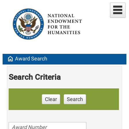
home
Award Search
Search Criteria
Clear
Search