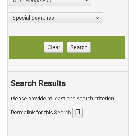
Date Range End
Special Searches
Clear
Search
Search Results
Please provide at least one search criterion.
content_copy
Permalink for this Search