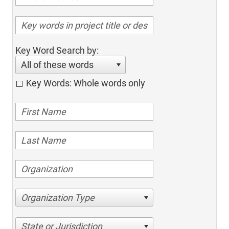
Key Word Search by:
All of these words
Key Words: Whole words only
Organization Type
State or Jurisdiction