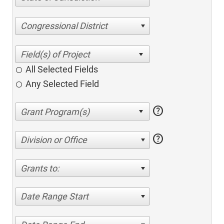
Congressional District
All Selected Fields
Any Selected Field
help
help
Division or Office
Grants to:
Date Range Start