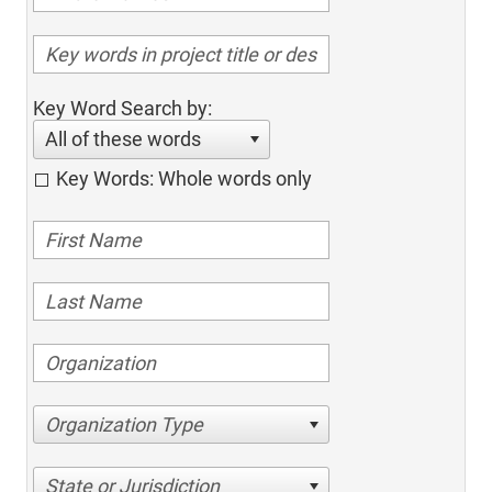
Key Word Search by:
All of these words
Key Words: Whole words only
Organization Type
State or Jurisdiction