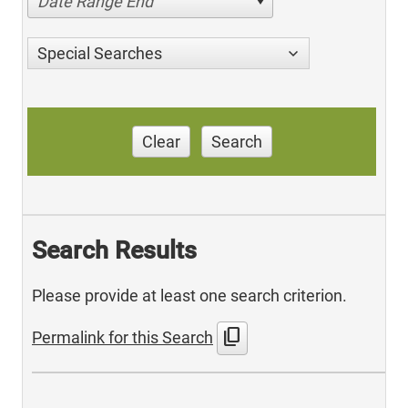
Date Range End
Special Searches
Clear
Search
Search Results
Please provide at least one search criterion.
content_copy
Permalink for this Search