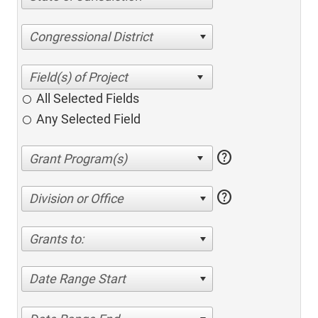
Congressional District
All Selected Fields
Any Selected Field
help
help
Division or Office
Grants to:
Date Range Start