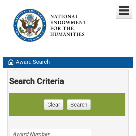
home
Award Search
Search Criteria
Clear
Search