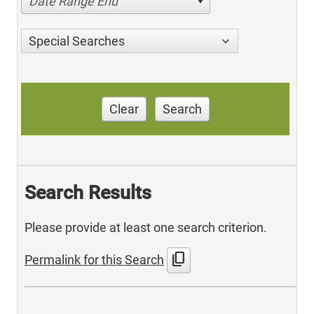
Date Range End
Special Searches
Clear
Search
Search Results
Please provide at least one search criterion.
content_copy
Permalink for this Search