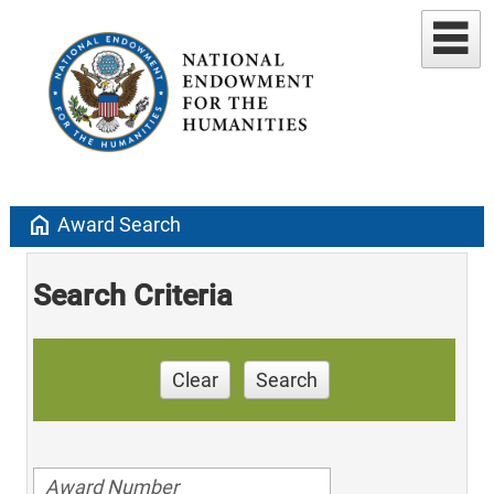
home
Award Search
Search Criteria
Clear
Search