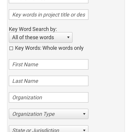
Key Word Search by:
All of these words
Key Words: Whole words only
Organization Type
State or Jurisdiction