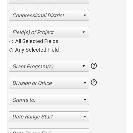
Congressional District
All Selected Fields
Any Selected Field
help
help
Division or Office
Grants to:
Date Range Start