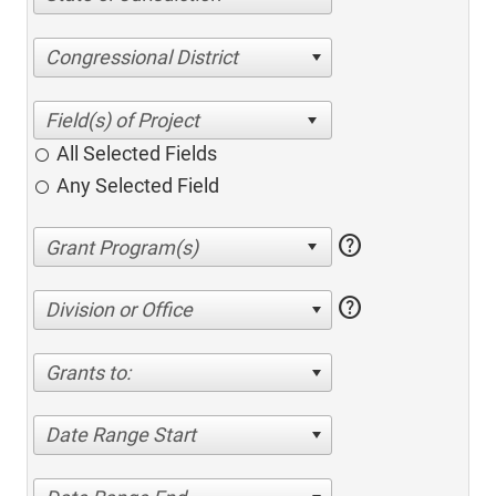
Congressional District
All Selected Fields
Any Selected Field
help
help
Division or Office
Grants to:
Date Range Start