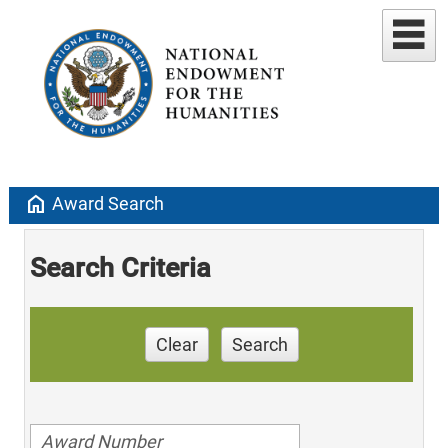
home
Award Search
Search Criteria
Clear
Search