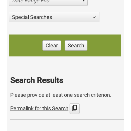
Date Range End
Special Searches
Clear
Search
Search Results
Please provide at least one search criterion.
content_copy
Permalink for this Search