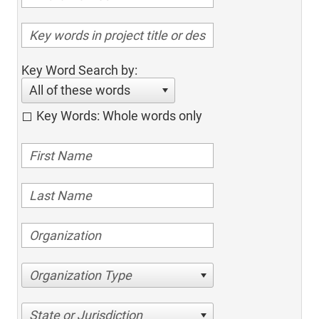
Key Word Search by:
All of these words
Key Words: Whole words only
Organization Type
State or Jurisdiction