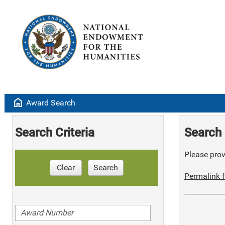
home
Award Search
Search Criteria
Search 
Please provi
Clear
Search
Permalink f