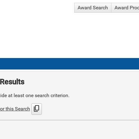
Award Search
Award Pro
Results
de at least one search criterion.
content_copy
or this Search