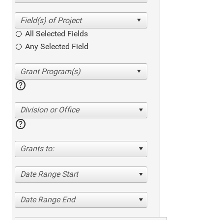
All Selected Fields
Any Selected Field
help
Division or Office
help
Grants to:
Date Range Start
Date Range End