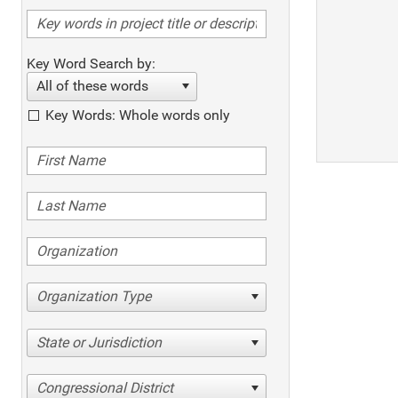
Key Word Search by:
All of these words
Key Words: Whole words only
Organization Type
State or Jurisdiction
Congressional District