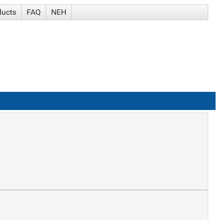
ducts
FAQ
NEH