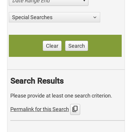
Date Range End
Special Searches
Clear
Search
Search Results
Please provide at least one search criterion.
content_copy
Permalink for this Search