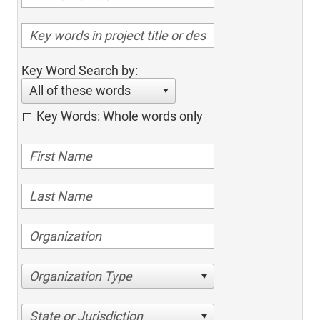
Key Word Search by:
All of these words
Key Words: Whole words only
Organization Type
State or Jurisdiction