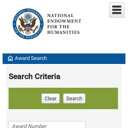
home
Award Search
Search Criteria
Clear
Search