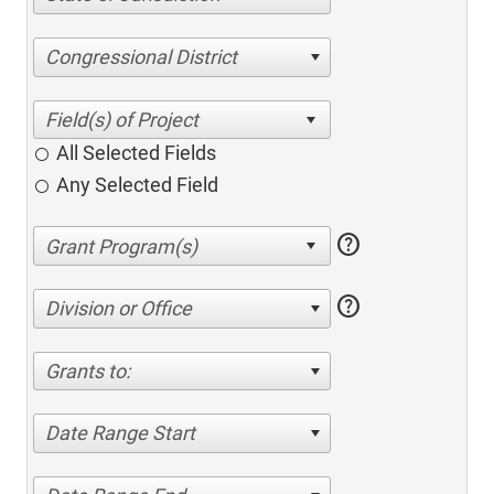
Congressional District
All Selected Fields
Any Selected Field
help
help
Division or Office
Grants to:
Date Range Start