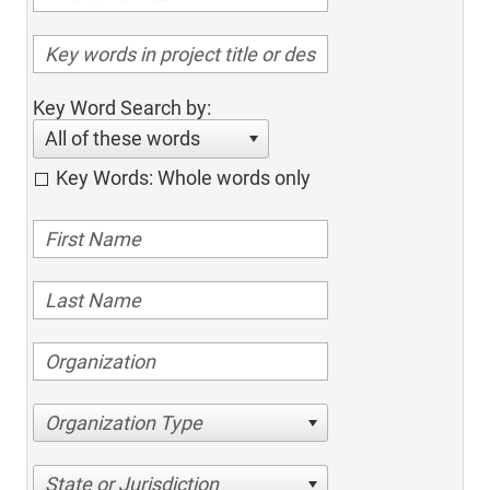
Key Word Search by:
All of these words
Key Words: Whole words only
Organization Type
State or Jurisdiction