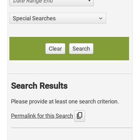
Date Range End
Special Searches
Clear
Search
Search Results
Please provide at least one search criterion.
content_copy
Permalink for this Search