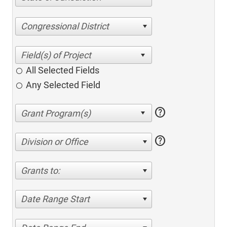
Congressional District
All Selected Fields
Any Selected Field
help
help
Division or Office
Grants to:
Date Range Start