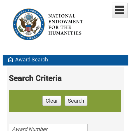
home
Award Search
Search Criteria
Clear
Search