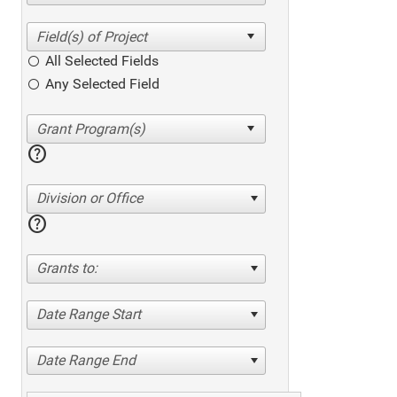
All Selected Fields
Any Selected Field
help
Division or Office
help
Grants to:
Date Range Start
Date Range End