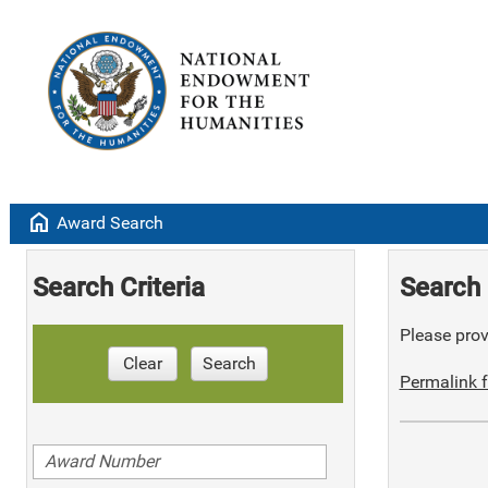
home
Award Search
Search Criteria
Search 
Please provi
Clear
Search
Permalink f