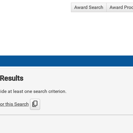
Award Search
Award Pro
Results
de at least one search criterion.
content_copy
or this Search