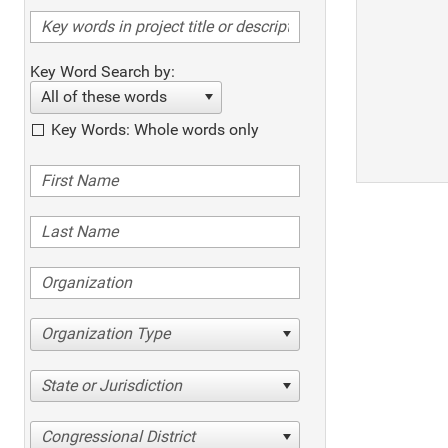
Key Word Search by:
All of these words
Key Words: Whole words only
Organization Type
State or Jurisdiction
Congressional District