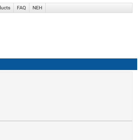
ducts
FAQ
NEH