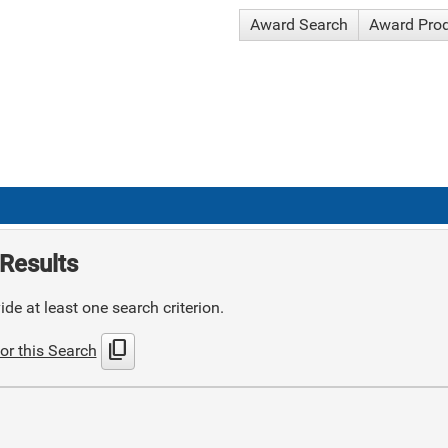
Award Search
Award Pro
Results
de at least one search criterion.
content_copy
or this Search