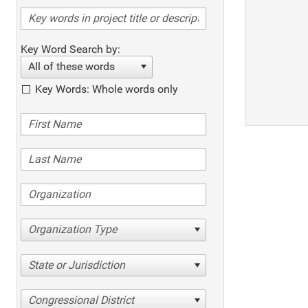
Key Word Search by:
All of these words
Key Words: Whole words only
Organization Type
State or Jurisdiction
Congressional District