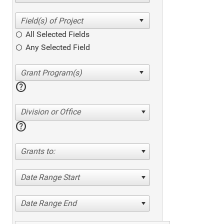
All Selected Fields
Any Selected Field
help
Division or Office
help
Grants to:
Date Range Start
Date Range End