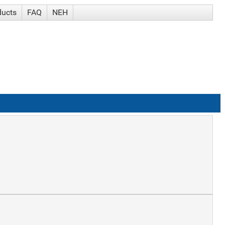
ducts
FAQ
NEH