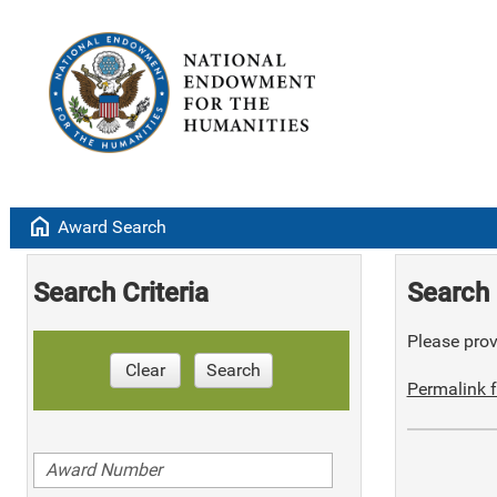
home
Award Search
Search Criteria
Search 
Please provi
Clear
Search
Permalink f