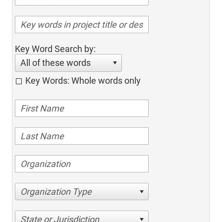
Key Word Search by:
All of these words
Key Words: Whole words only
Organization Type
State or Jurisdiction