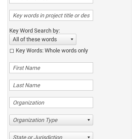
Key Word Search by:
All of these words
Key Words: Whole words only
Organization Type
State or Jurisdiction