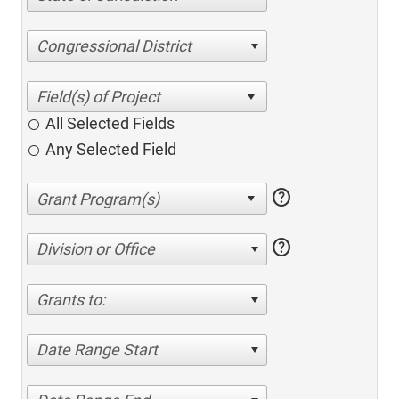
Congressional District
All Selected Fields
Any Selected Field
help
help
Division or Office
Grants to:
Date Range Start