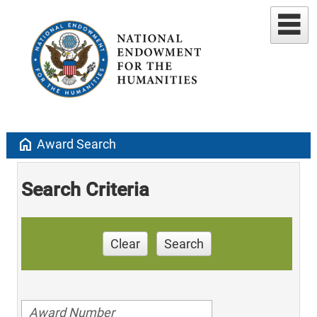
home
Award Search
Search Criteria
Clear
Search