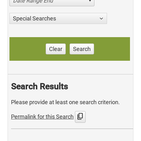
Date Range End
Special Searches
Clear
Search
Search Results
Please provide at least one search criterion.
content_copy
Permalink for this Search