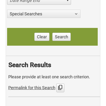
Date Range End
Special Searches
Clear
Search
Search Results
Please provide at least one search criterion.
content_copy
Permalink for this Search