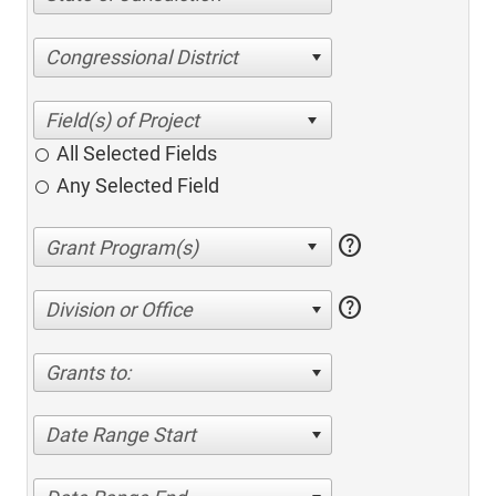
Congressional District
All Selected Fields
Any Selected Field
help
help
Division or Office
Grants to:
Date Range Start