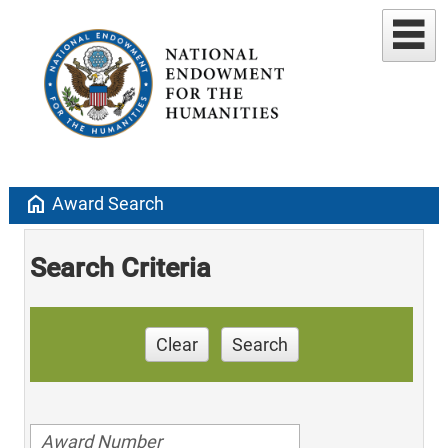
home
Award Search
Search Criteria
Clear
Search