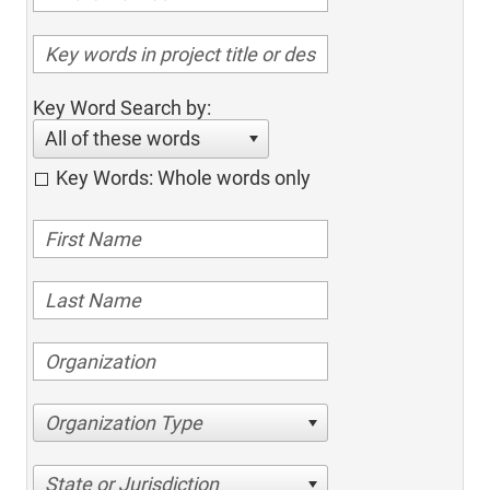
Key Word Search by:
All of these words
Key Words: Whole words only
Organization Type
State or Jurisdiction