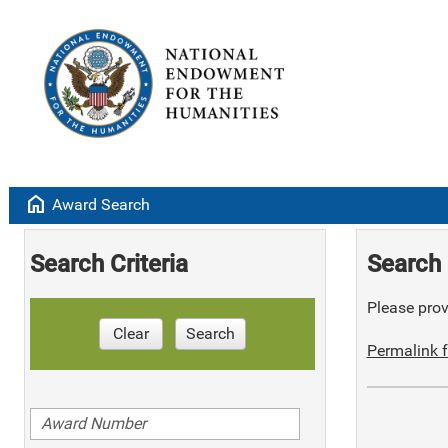
home
Award Search
Search Criteria
Search 
Please provi
Clear
Search
Permalink f