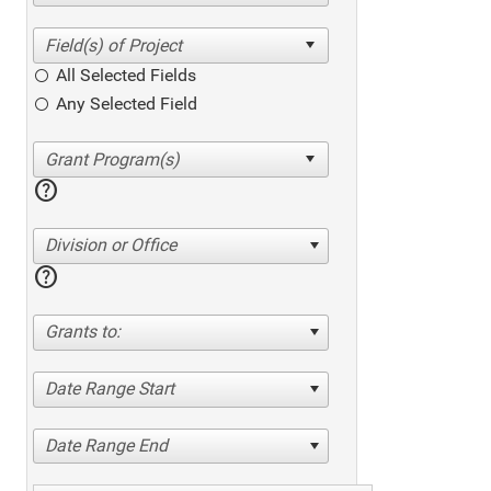
All Selected Fields
Any Selected Field
help
Division or Office
help
Grants to:
Date Range Start
Date Range End