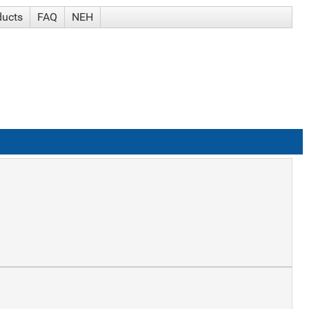
ducts
FAQ
NEH