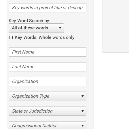
Key Word Search by:
All of these words
Key Words: Whole words only
Organization Type
State or Jurisdiction
Congressional District