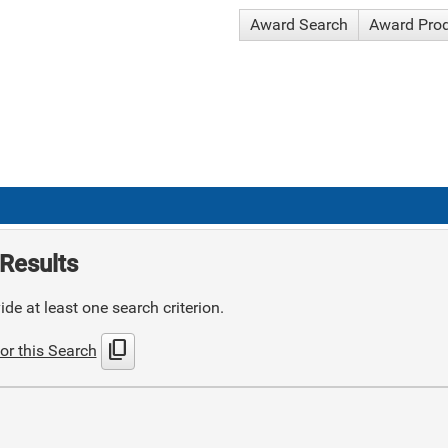
Award Search
Award Pro
Results
de at least one search criterion.
content_copy
or this Search