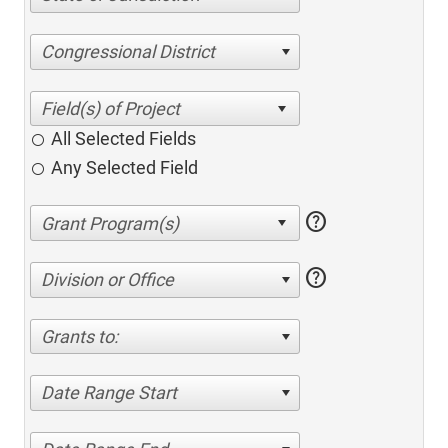
Congressional District
All Selected Fields
Any Selected Field
help
help
Division or Office
Grants to:
Date Range Start