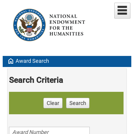
home
Award Search
Search Criteria
Clear
Search