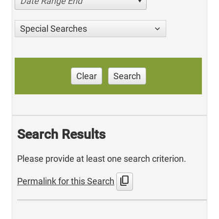
Date Range End
Special Searches
Clear
Search
Search Results
Please provide at least one search criterion.
content_copy
Permalink for this Search