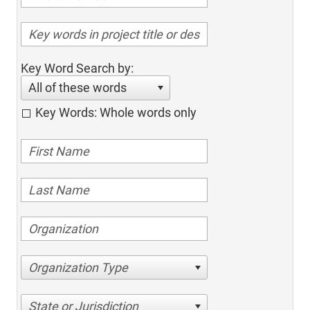
Key Word Search by:
All of these words
Key Words: Whole words only
Organization Type
State or Jurisdiction