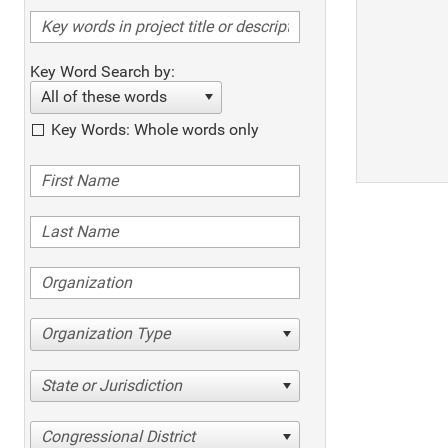
Key Word Search by:
All of these words
Key Words: Whole words only
Organization Type
State or Jurisdiction
Congressional District