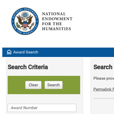
home
Award Search
Search Criteria
Search 
Please provi
Clear
Search
Permalink f