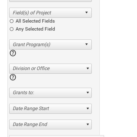
All Selected Fields
Any Selected Field
help
Division or Office
help
Grants to:
Date Range Start
Date Range End