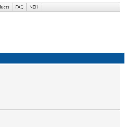
ducts
FAQ
NEH