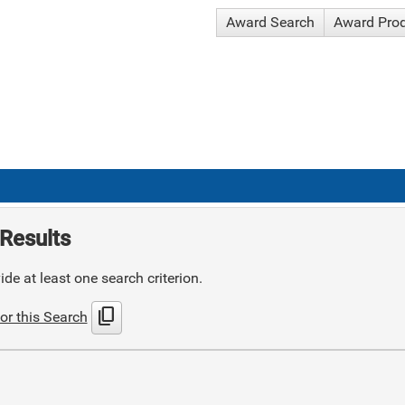
Award Search
Award Pro
Results
de at least one search criterion.
content_copy
or this Search