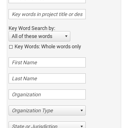
Key Word Search by:
All of these words
Key Words: Whole words only
Organization Type
State or Jurisdiction