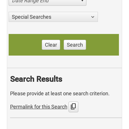
Date Range End
Special Searches
Clear
Search
Search Results
Please provide at least one search criterion.
content_copy
Permalink for this Search