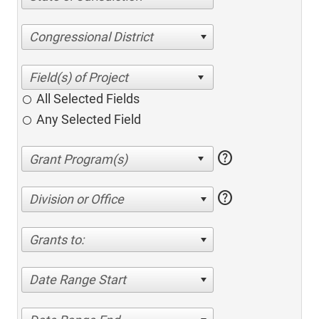
Congressional District
All Selected Fields
Any Selected Field
help
help
Division or Office
Grants to:
Date Range Start