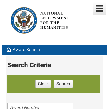
home
Award Search
Search Criteria
Clear
Search