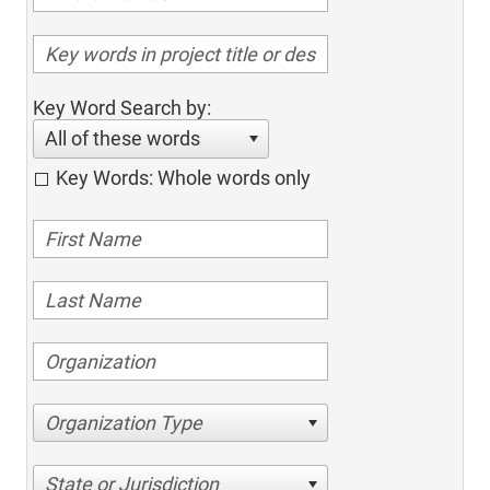
Key Word Search by:
All of these words
Key Words: Whole words only
Organization Type
State or Jurisdiction