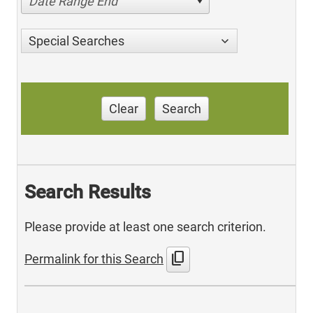
Date Range End
Special Searches
Clear
Search
Search Results
Please provide at least one search criterion.
content_copy
Permalink for this Search