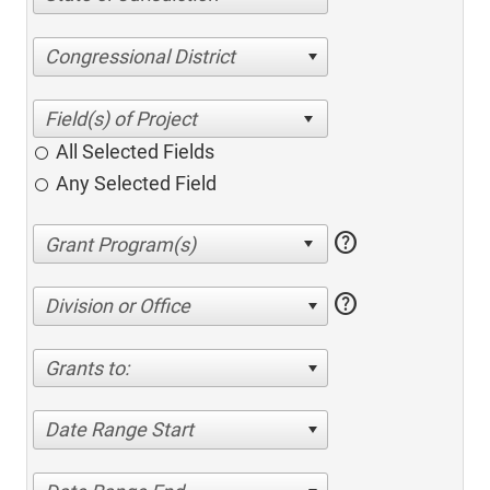
Congressional District
All Selected Fields
Any Selected Field
help
help
Division or Office
Grants to:
Date Range Start