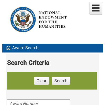
home
Award Search
Search Criteria
Clear
Search