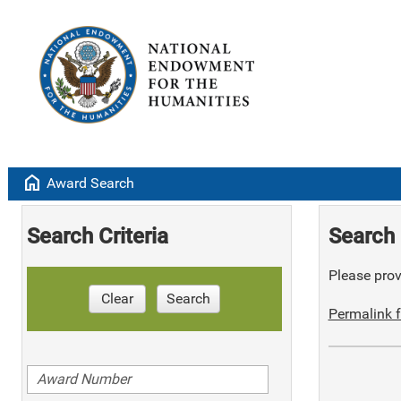
home
Award Search
Search Criteria
Search 
Please provi
Clear
Search
Permalink f