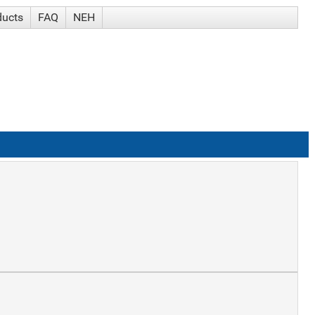
ducts
FAQ
NEH