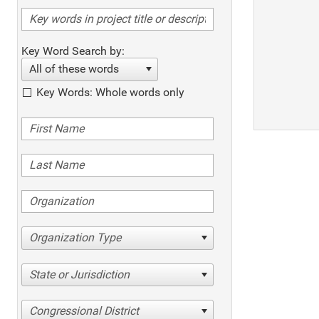
Key Word Search by:
All of these words
Key Words: Whole words only
Organization Type
State or Jurisdiction
Congressional District