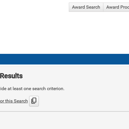
Award Search
Award Pro
Results
de at least one search criterion.
content_copy
or this Search