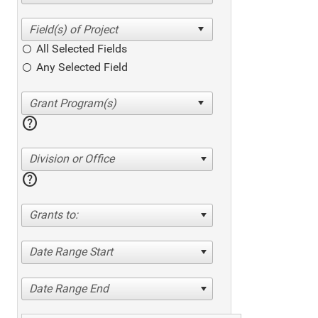
All Selected Fields
Any Selected Field
help
Division or Office
help
Grants to:
Date Range Start
Date Range End