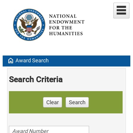
home
Award Search
Search Criteria
Clear
Search