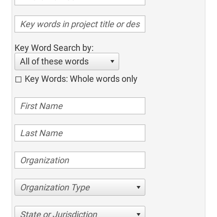
Key Word Search by:
All of these words
Key Words: Whole words only
Organization Type
State or Jurisdiction