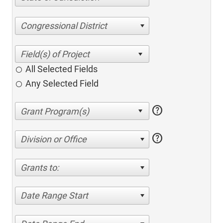
Congressional District
All Selected Fields
Any Selected Field
help
help
Division or Office
Grants to:
Date Range Start