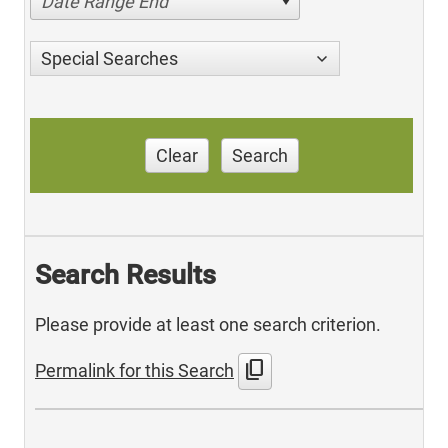
Date Range End
Special Searches
Clear
Search
Search Results
Please provide at least one search criterion.
content_copy
Permalink for this Search