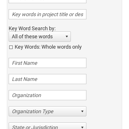
Key Word Search by:
All of these words
Key Words: Whole words only
Organization Type
State or Jurisdiction