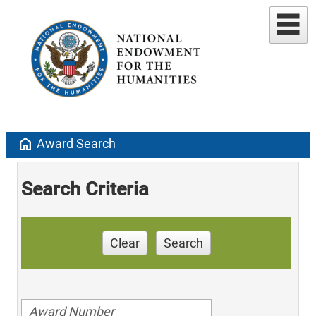
home
Award Search
Search Criteria
Clear
Search