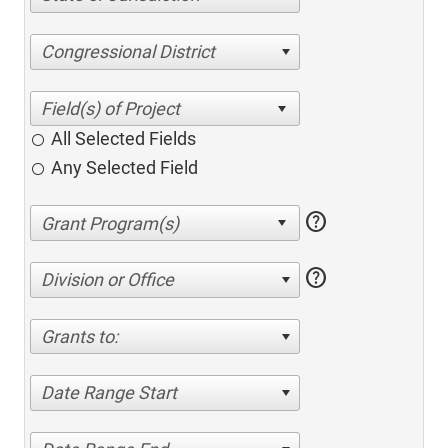
Congressional District
All Selected Fields
Any Selected Field
help
help
Division or Office
Grants to:
Date Range Start