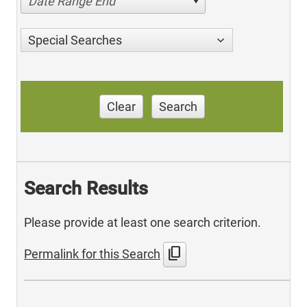
Date Range End
Special Searches
Clear
Search
Search Results
Please provide at least one search criterion.
content_copy
Permalink for this Search