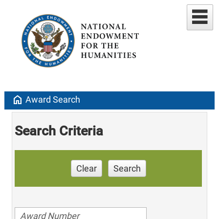
home
Award Search
Search Criteria
Clear
Search