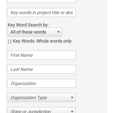
Key Word Search by:
All of these words
Key Words: Whole words only
Organization Type
State or Jurisdiction