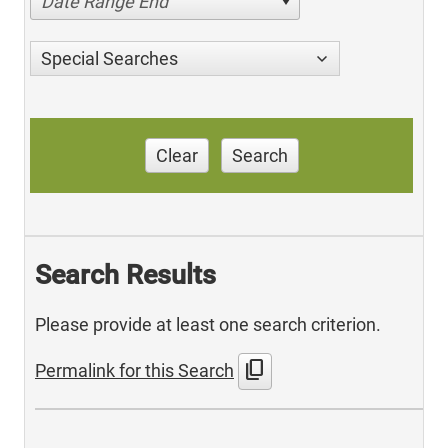
Date Range End
Special Searches
Clear
Search
Search Results
Please provide at least one search criterion.
content_copy
Permalink for this Search