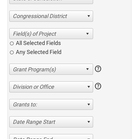
Congressional District
All Selected Fields
Any Selected Field
help
help
Division or Office
Grants to:
Date Range Start