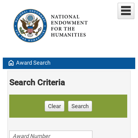
home
Award Search
Search Criteria
Clear
Search