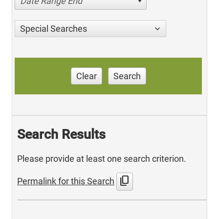
Date Range End
Special Searches
Clear
Search
Search Results
Please provide at least one search criterion.
content_copy
Permalink for this Search