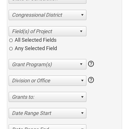
Congressional District
All Selected Fields
Any Selected Field
help
help
Division or Office
Grants to:
Date Range Start