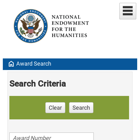
home
Award Search
Search Criteria
Clear
Search