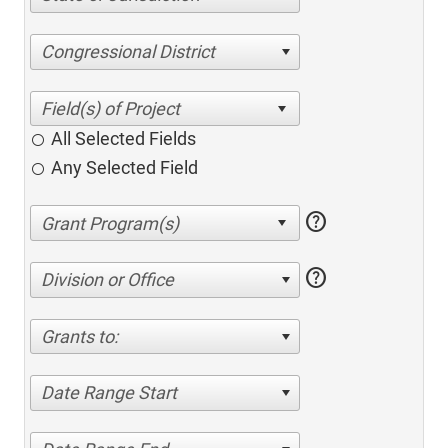
Congressional District
All Selected Fields
Any Selected Field
help
help
Division or Office
Grants to:
Date Range Start