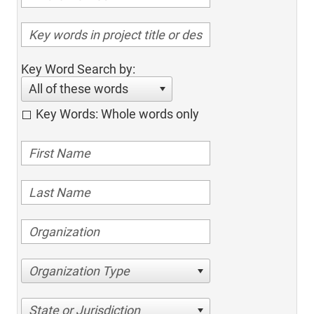
Key Word Search by:
All of these words
Key Words: Whole words only
Organization Type
State or Jurisdiction