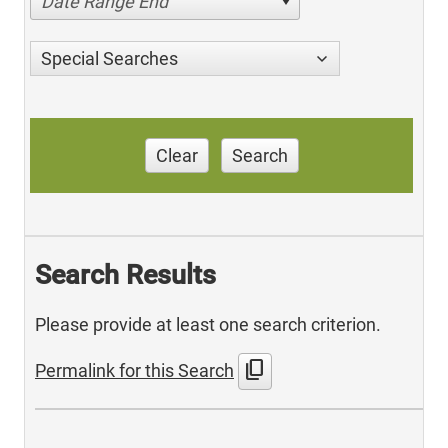
Date Range End
Special Searches
Clear
Search
Search Results
Please provide at least one search criterion.
content_copy
Permalink for this Search