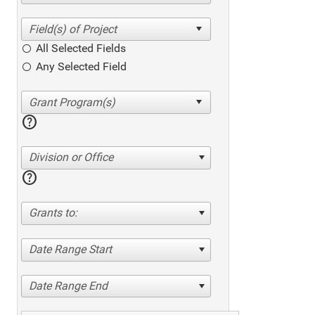
All Selected Fields
Any Selected Field
help
Division or Office
help
Grants to:
Date Range Start
Date Range End