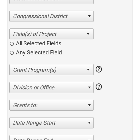
Congressional District
All Selected Fields
Any Selected Field
help
help
Division or Office
Grants to:
Date Range Start