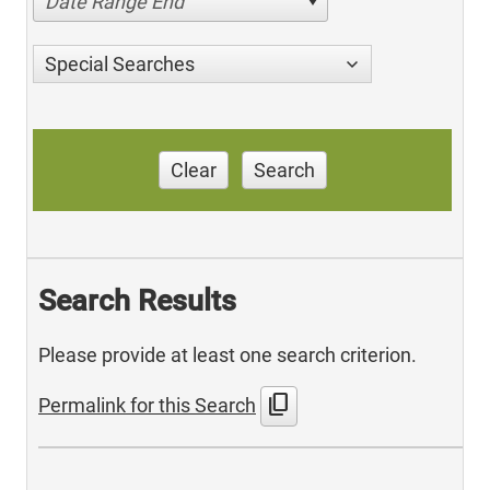
Date Range End
Special Searches
Clear
Search
Search Results
Please provide at least one search criterion.
content_copy
Permalink for this Search