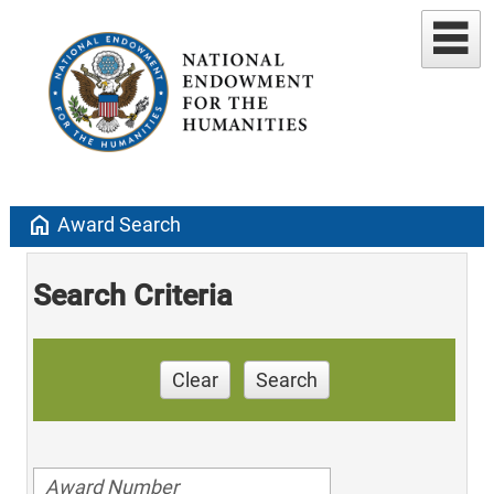
home
Award Search
Search Criteria
Clear
Search