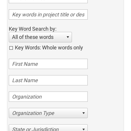
Key Word Search by:
All of these words
Key Words: Whole words only
Organization Type
State or Jurisdiction