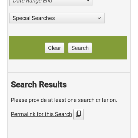
Date Range End
Special Searches
Clear
Search
Search Results
Please provide at least one search criterion.
content_copy
Permalink for this Search