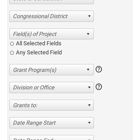
Congressional District
All Selected Fields
Any Selected Field
help
help
Division or Office
Grants to:
Date Range Start