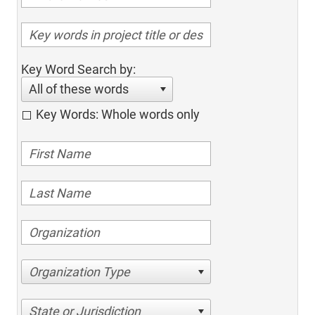
Key Word Search by:
All of these words
Key Words: Whole words only
Organization Type
State or Jurisdiction