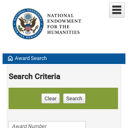
home
Award Search
Search Criteria
Clear
Search