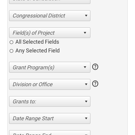
Congressional District
All Selected Fields
Any Selected Field
help
help
Division or Office
Grants to:
Date Range Start