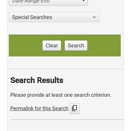
Date Range End
Special Searches
Clear
Search
Search Results
Please provide at least one search criterion.
content_copy
Permalink for this Search