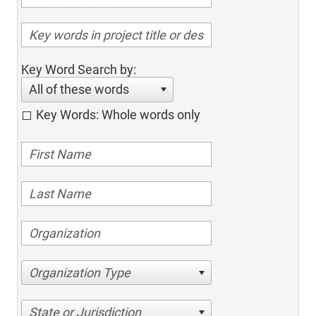
Key Word Search by:
All of these words
Key Words: Whole words only
Organization Type
State or Jurisdiction