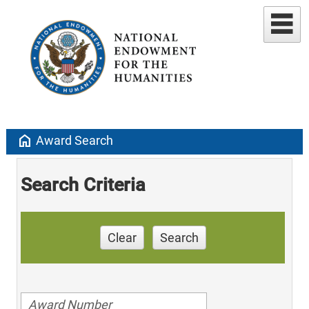
home
Award Search
Search Criteria
Clear
Search