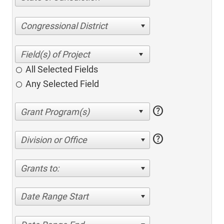
Congressional District
All Selected Fields
Any Selected Field
help
help
Division or Office
Grants to:
Date Range Start