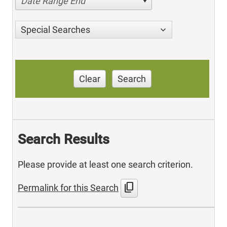
Date Range End
Special Searches
Clear
Search
Search Results
Please provide at least one search criterion.
content_copy
Permalink for this Search