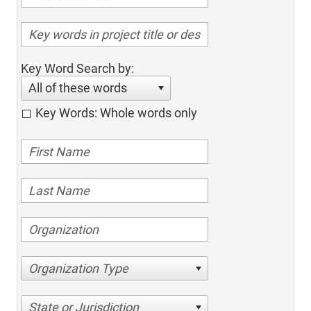
Key Word Search by:
All of these words
Key Words: Whole words only
Organization Type
State or Jurisdiction