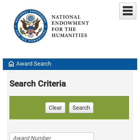
home
Award Search
Search Criteria
Clear
Search