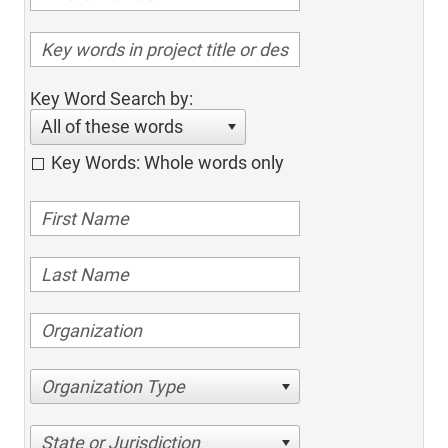
Key Word Search by:
All of these words
Key Words: Whole words only
Organization Type
State or Jurisdiction