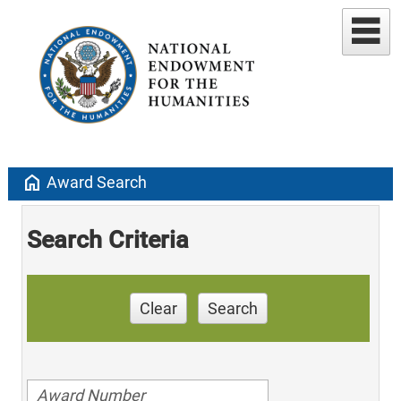
home
Award Search
Search Criteria
Clear
Search