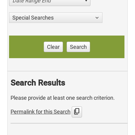
Date Range End
Special Searches
Clear
Search
Search Results
Please provide at least one search criterion.
content_copy
Permalink for this Search