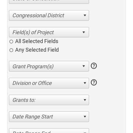
Congressional District
All Selected Fields
Any Selected Field
help
help
Division or Office
Grants to:
Date Range Start