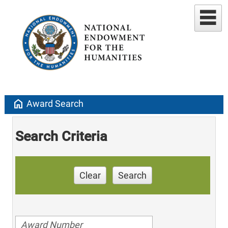
home
Award Search
Search Criteria
Clear
Search