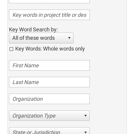
Key Word Search by:
All of these words
Key Words: Whole words only
Organization Type
State or Jurisdiction