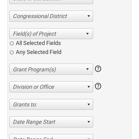
Congressional District
All Selected Fields
Any Selected Field
help
help
Division or Office
Grants to:
Date Range Start