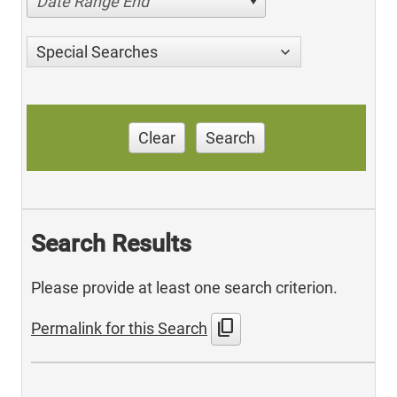
Date Range End
Special Searches
Clear
Search
Search Results
Please provide at least one search criterion.
content_copy
Permalink for this Search