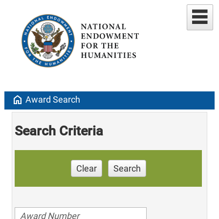
home
Award Search
Search Criteria
Clear
Search