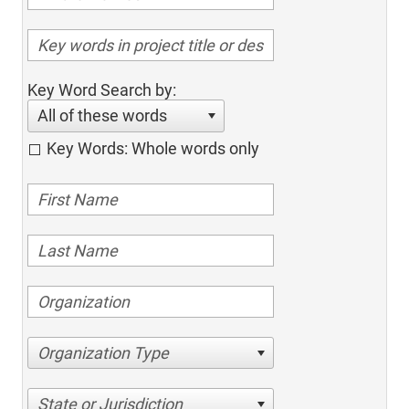
Key Word Search by:
All of these words
Key Words: Whole words only
Organization Type
State or Jurisdiction