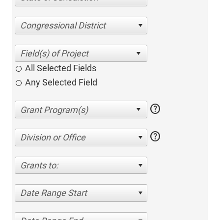
Congressional District
All Selected Fields
Any Selected Field
help
help
Division or Office
Grants to:
Date Range Start