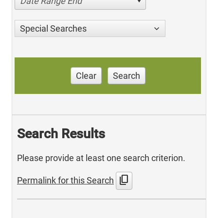
Date Range End
Special Searches
Clear
Search
Search Results
Please provide at least one search criterion.
content_copy
Permalink for this Search