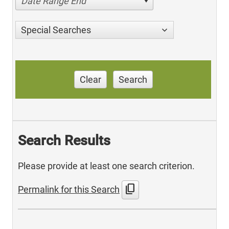
Date Range End
Special Searches
Clear
Search
Search Results
Please provide at least one search criterion.
content_copy
Permalink for this Search