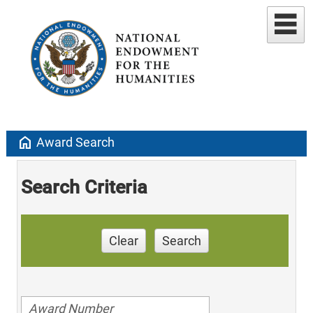
home
Award Search
Search Criteria
Clear
Search