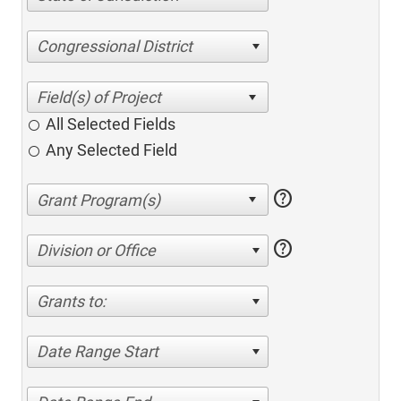
Congressional District
All Selected Fields
Any Selected Field
help
help
Division or Office
Grants to:
Date Range Start