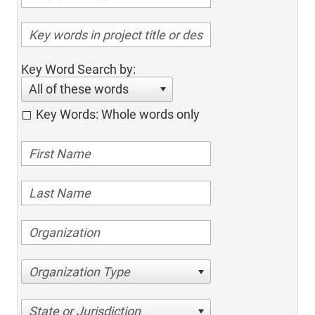
Key Word Search by:
All of these words
Key Words: Whole words only
Organization Type
State or Jurisdiction