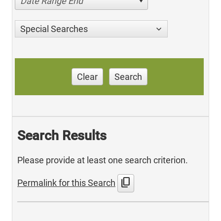
Date Range End
Special Searches
Clear
Search
Search Results
Please provide at least one search criterion.
content_copy
Permalink for this Search