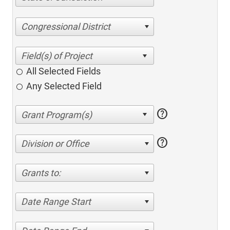
Congressional District
All Selected Fields
Any Selected Field
help
help
Division or Office
Grants to:
Date Range Start