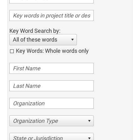
Key Word Search by:
All of these words
Key Words: Whole words only
Organization Type
State or Jurisdiction