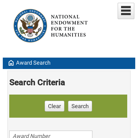
home
Award Search
Search Criteria
Clear
Search