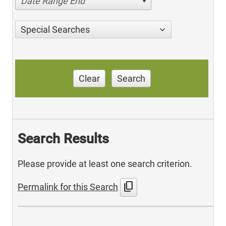
Date Range End
Special Searches
Clear
Search
Search Results
Please provide at least one search criterion.
content_copy
Permalink for this Search