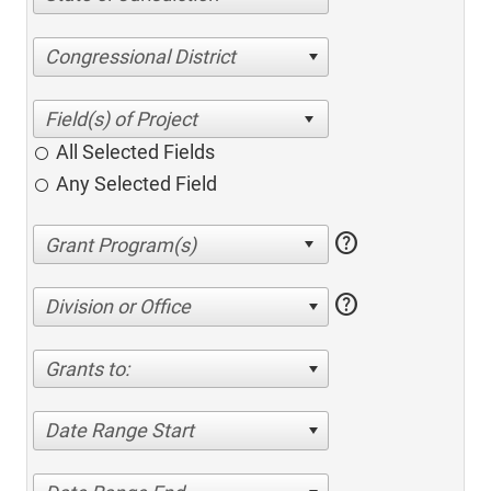
Congressional District
All Selected Fields
Any Selected Field
help
help
Division or Office
Grants to:
Date Range Start