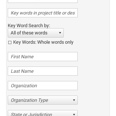
Key Word Search by:
All of these words
Key Words: Whole words only
Organization Type
State or Jurisdiction