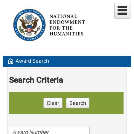
home
Award Search
Search Criteria
Clear
Search