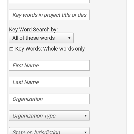
Key Word Search by:
All of these words
Key Words: Whole words only
Organization Type
State or Jurisdiction