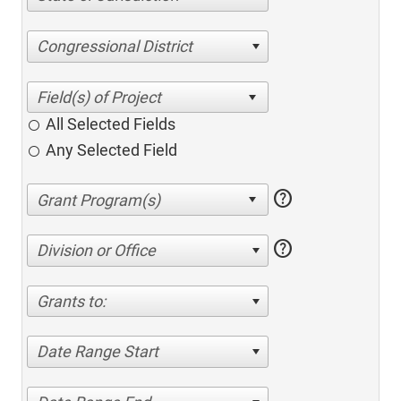
Congressional District
All Selected Fields
Any Selected Field
help
help
Division or Office
Grants to:
Date Range Start