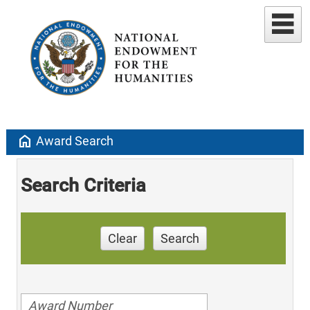
home
Award Search
Search Criteria
Clear
Search