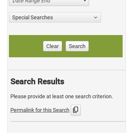
Date Range End
Special Searches
Clear
Search
Search Results
Please provide at least one search criterion.
content_copy
Permalink for this Search