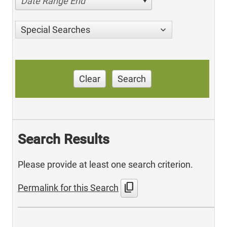
Date Range End
Special Searches
Clear
Search
Search Results
Please provide at least one search criterion.
content_copy
Permalink for this Search