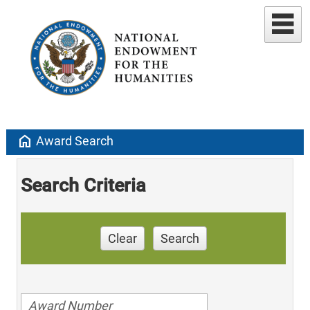
home
Award Search
Search Criteria
Clear
Search