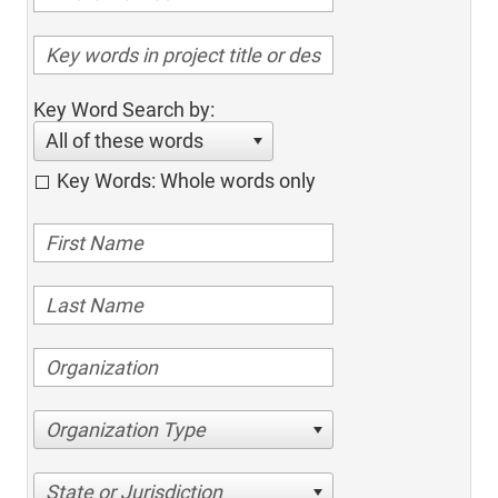
Key Word Search by:
All of these words
Key Words: Whole words only
Organization Type
State or Jurisdiction