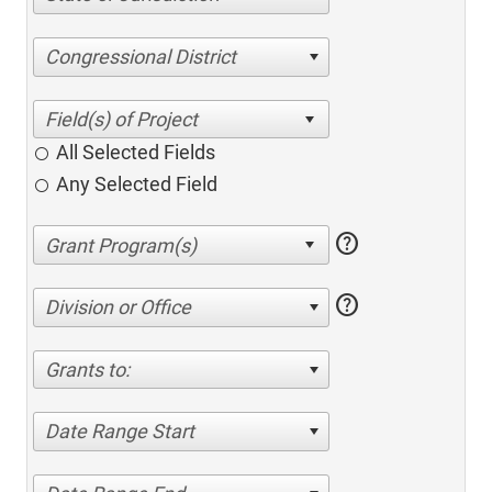
Congressional District
All Selected Fields
Any Selected Field
help
help
Division or Office
Grants to:
Date Range Start