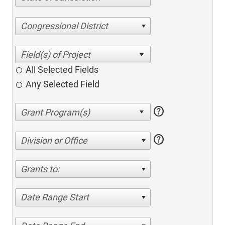
Congressional District
All Selected Fields
Any Selected Field
help
help
Division or Office
Grants to:
Date Range Start