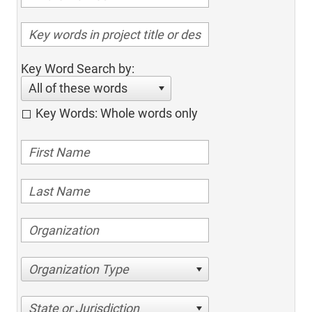
Key Word Search by:
All of these words
Key Words: Whole words only
Organization Type
State or Jurisdiction