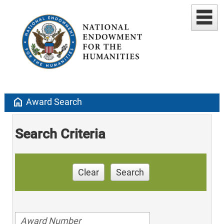
home
Award Search
Search Criteria
Clear
Search