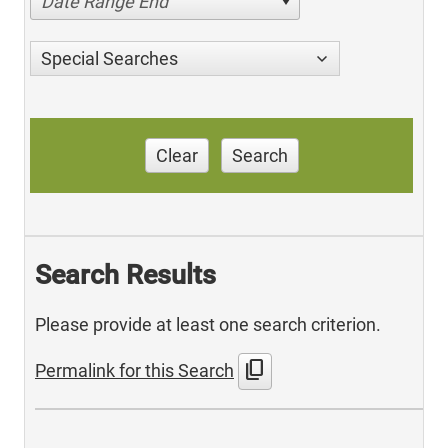
Date Range End
Special Searches
Clear
Search
Search Results
Please provide at least one search criterion.
content_copy
Permalink for this Search