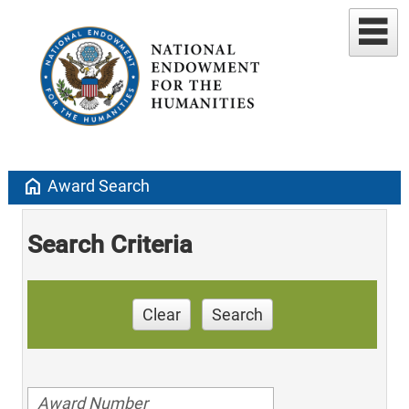
home
Award Search
Search Criteria
Clear
Search