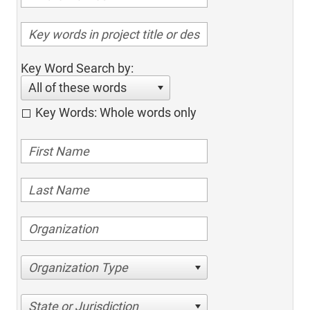
Key Word Search by:
All of these words
Key Words: Whole words only
Organization Type
State or Jurisdiction