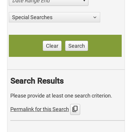
Date Range End
Special Searches
Clear
Search
Search Results
Please provide at least one search criterion.
content_copy
Permalink for this Search