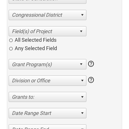
Congressional District
All Selected Fields
Any Selected Field
help
help
Division or Office
Grants to:
Date Range Start