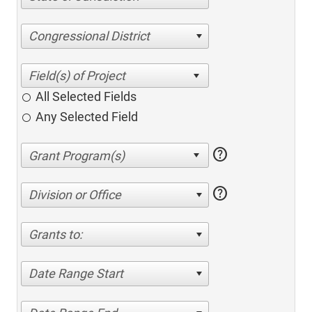
Congressional District
All Selected Fields
Any Selected Field
help
help
Division or Office
Grants to:
Date Range Start