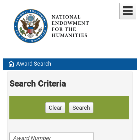
home
Award Search
Search Criteria
Clear
Search