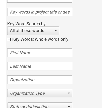
Key Word Search by:
All of these words
Key Words: Whole words only
Organization Type
State or Jurisdiction