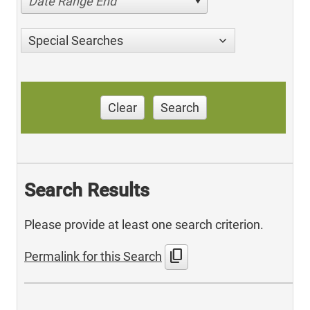
Date Range End
Special Searches
Clear
Search
Search Results
Please provide at least one search criterion.
content_copy
Permalink for this Search