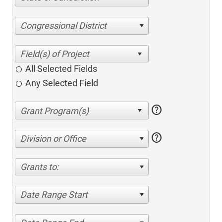
Congressional District
All Selected Fields
Any Selected Field
help
help
Division or Office
Grants to:
Date Range Start