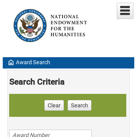
home
Award Search
Search Criteria
Clear
Search