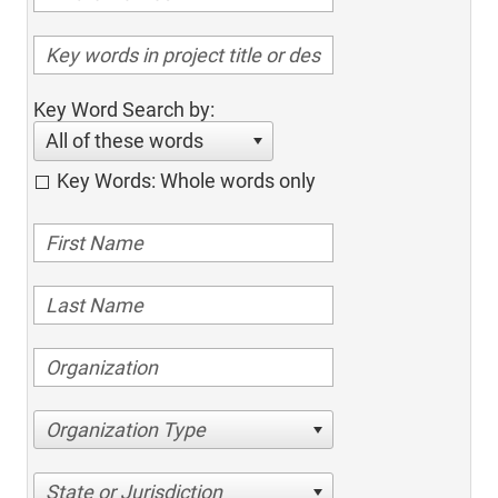
Key Word Search by:
All of these words
Key Words: Whole words only
Organization Type
State or Jurisdiction