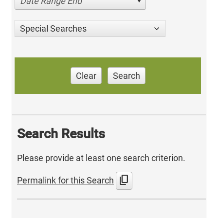
Date Range End
Special Searches
Clear
Search
Search Results
Please provide at least one search criterion.
content_copy
Permalink for this Search