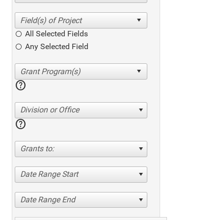
All Selected Fields
Any Selected Field
help
Division or Office
help
Grants to:
Date Range Start
Date Range End