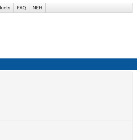
ducts
FAQ
NEH