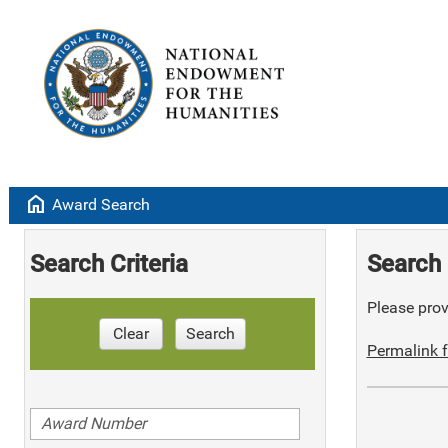
home
Award Search
Search Criteria
Search 
Please provi
Clear
Search
Permalink f