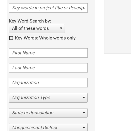
Key Word Search by:
All of these words
Key Words: Whole words only
Organization Type
State or Jurisdiction
Congressional District