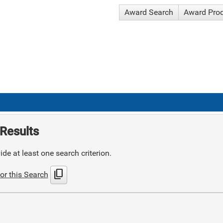
Award Search
Award Pro
Results
de at least one search criterion.
content_copy
or this Search