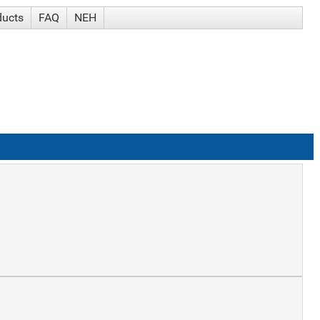
ducts
FAQ
NEH