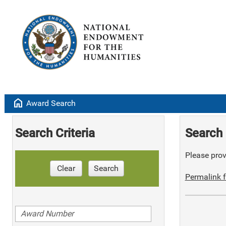
home
Award Search
Search Criteria
Search 
Please provi
Clear
Search
Permalink f