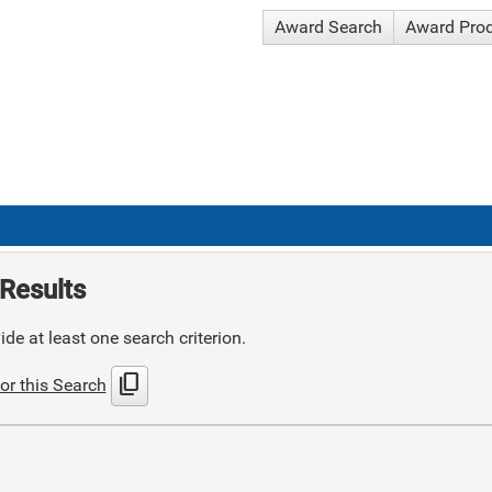
Award Search
Award Pro
Results
de at least one search criterion.
content_copy
or this Search