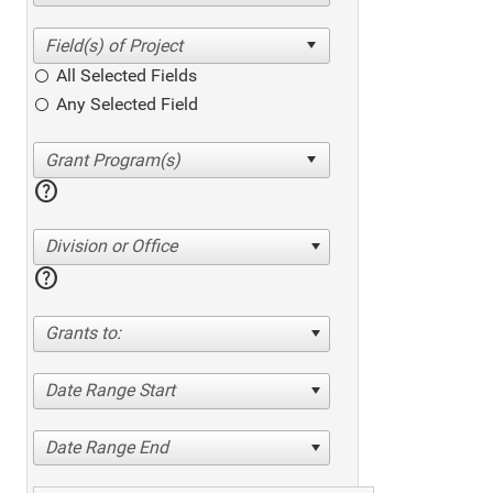
All Selected Fields
Any Selected Field
help
Division or Office
help
Grants to:
Date Range Start
Date Range End