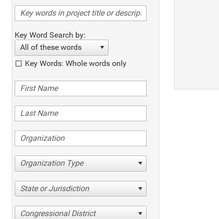
Key Word Search by:
All of these words
Key Words: Whole words only
Organization Type
State or Jurisdiction
Congressional District