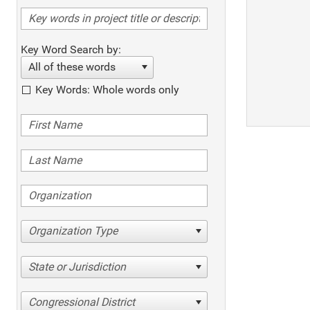
Key Word Search by:
All of these words
Key Words: Whole words only
Organization Type
State or Jurisdiction
Congressional District