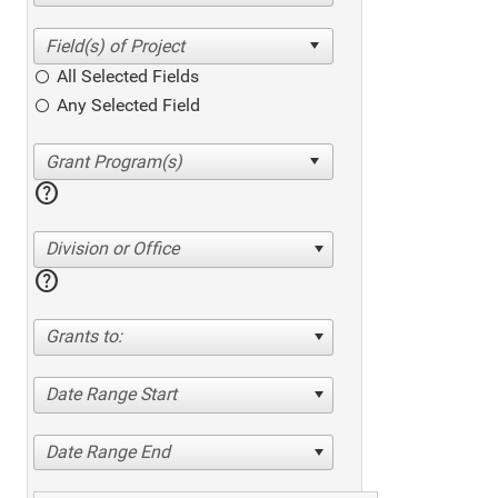
All Selected Fields
Any Selected Field
help
Division or Office
help
Grants to:
Date Range Start
Date Range End