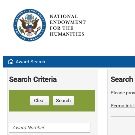
home
Award Search
Search Criteria
Search 
Please provi
Clear
Search
Permalink f