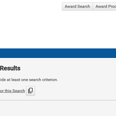
Award Search
Award Pro
Results
de at least one search criterion.
content_copy
or this Search