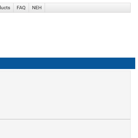
ducts
FAQ
NEH