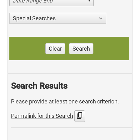
Date Range End
Special Searches
Clear
Search
Search Results
Please provide at least one search criterion.
content_copy
Permalink for this Search