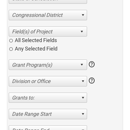
Congressional District
All Selected Fields
Any Selected Field
help
help
Division or Office
Grants to:
Date Range Start