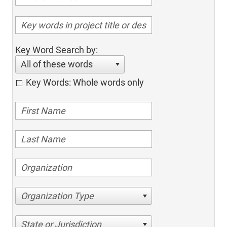
Key Word Search by:
All of these words
Key Words: Whole words only
Organization Type
State or Jurisdiction