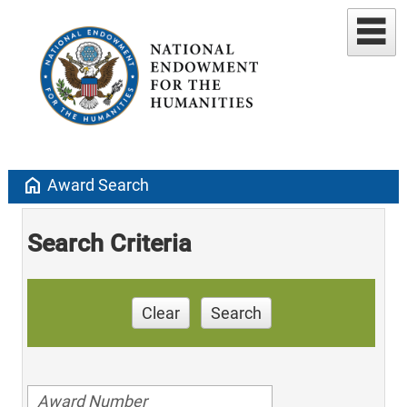
home
Award Search
Search Criteria
Clear
Search