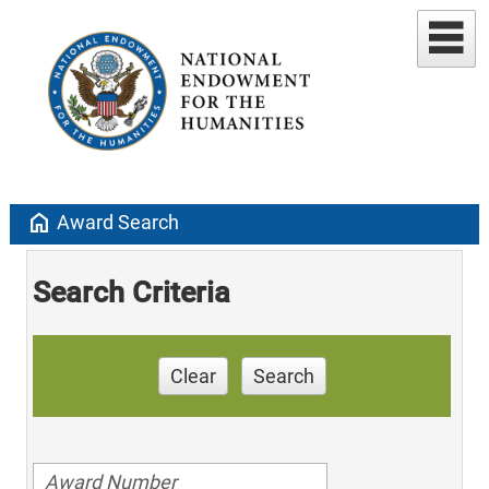
home
Award Search
Search Criteria
Clear
Search