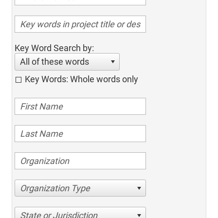
Key Word Search by:
All of these words
Key Words: Whole words only
Organization Type
State or Jurisdiction