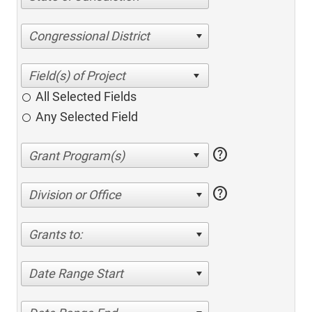
Congressional District
All Selected Fields
Any Selected Field
help
help
Division or Office
Grants to:
Date Range Start