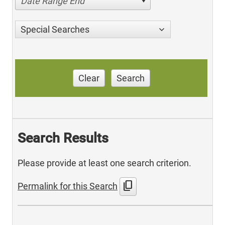
Date Range End
Special Searches
Clear
Search
Search Results
Please provide at least one search criterion.
content_copy
Permalink for this Search